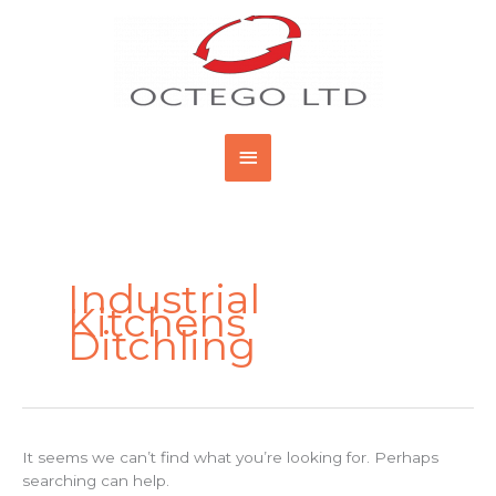
Skip
Main
to
content
Menu
Search
for:
Industrial
Kitchens
Ditchling
It seems we can’t find what you’re looking for. Perhaps
searching can help.