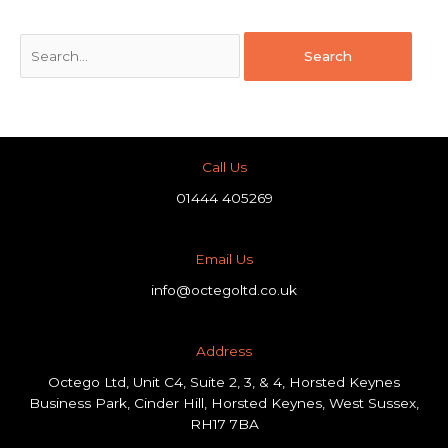
Call Us
01444 405269
Email Us
info@octegoltd.co.uk
Address​
Octego Ltd, Unit C4, Suite 2, 3, & 4, Horsted Keynes
Business Park, Cinder Hill, Horsted Keynes, West Sussex,
RH17 7BA