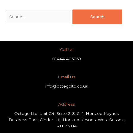
Call Us
01444 405269
Email Us
info@octegoltd.co.uk
Address​
Octego Ltd, Unit C4, Suite 2, 3, & 4, Horsted Keynes
Business Park, Cinder Hill, Horsted Keynes, West Sussex,
RH17 7BA