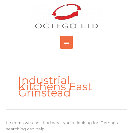
Skip
Main
to
content
Menu
Search
for:
Industrial
Kitchens East
Grinstead
It seems we can’t find what you’re looking for. Perhaps
searching can help.