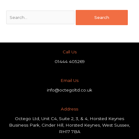
Call Us
01444 405269
Email Us
info@octegoltd.co.uk
Address​
Octego Ltd, Unit C4, Suite 2, 3, & 4, Horsted Keynes
Business Park, Cinder Hill, Horsted Keynes, West Sussex,
RH17 7BA