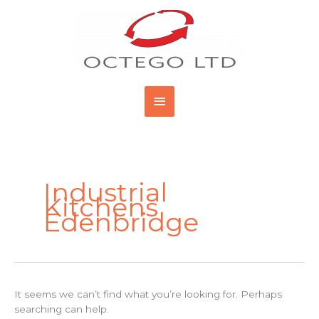
Skip
Main
to
content
Menu
Search
for:
Industrial
Kitchens
Edenbridge
It seems we can’t find what you’re looking for. Perhaps
searching can help.