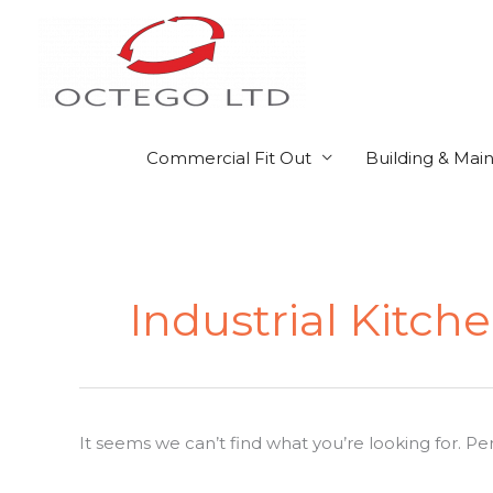
Skip
to
content
Commercial Fit Out
Building & Mai
Search
for:
Industrial Kitch
It seems we can’t find what you’re looking for. P