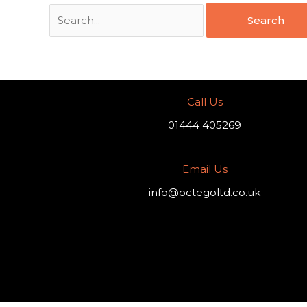
Call Us
01444 405269
Email Us
info@octegoltd.co.uk