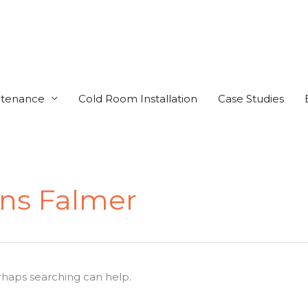
ntenance
Cold Room Installation
Case Studies
ens Falmer
erhaps searching can help.