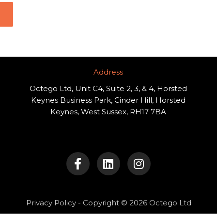
Address​
Octego Ltd, Unit C4, Suite 2, 3, & 4, Horsted
Keynes Business Park, Cinder Hill, Horsted
Keynes, West Sussex, RH17 7BA
F
L
I
a
i
n
c
n
s
e
k
t
b
e
a
o
d
g
Privacy Policy
- Copyright © 2026 Octego Ltd
o
i
r