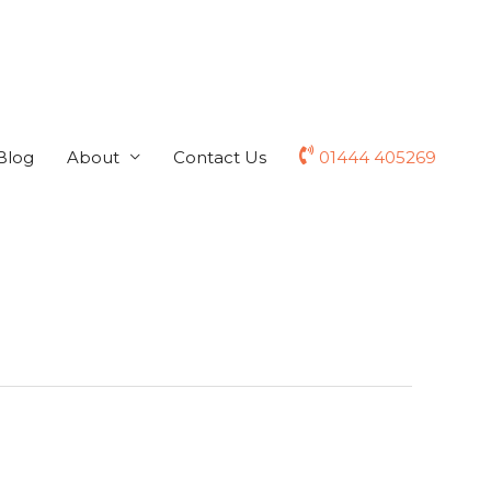
Blog
About
Contact Us
01444 405269