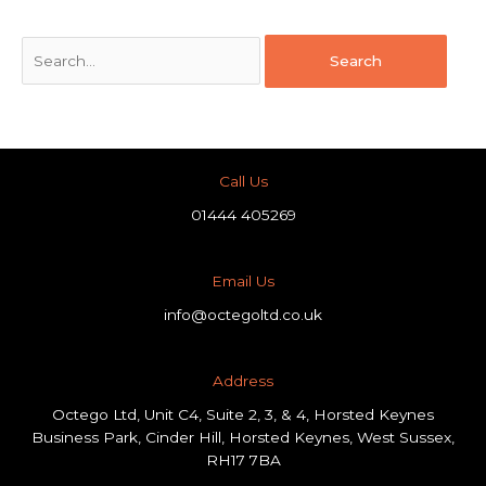
Call Us
01444 405269
Email Us
info@octegoltd.co.uk
Address​
Octego Ltd, Unit C4, Suite 2, 3, & 4, Horsted Keynes
Business Park, Cinder Hill, Horsted Keynes, West Sussex,
RH17 7BA