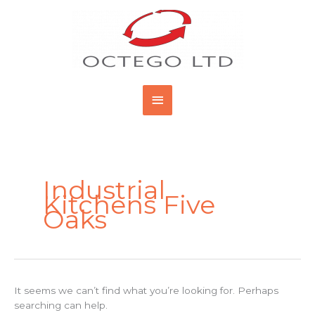
Skip
Main
to
content
Menu
Search
for:
Industrial
Kitchens Five
Oaks
It seems we can’t find what you’re looking for. Perhaps
searching can help.