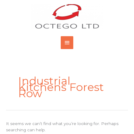
Skip
Main
to
content
Menu
Search
for:
Industrial
Kitchens Forest
Row
It seems we can’t find what you’re looking for. Perhaps
searching can help.