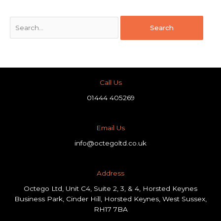
Call Us
01444 405269
Email Us
info@octegoltd.co.uk
Address​
Octego Ltd, Unit C4, Suite 2, 3, & 4, Horsted Keynes
Business Park, Cinder Hill, Horsted Keynes, West Sussex,
RH17 7BA