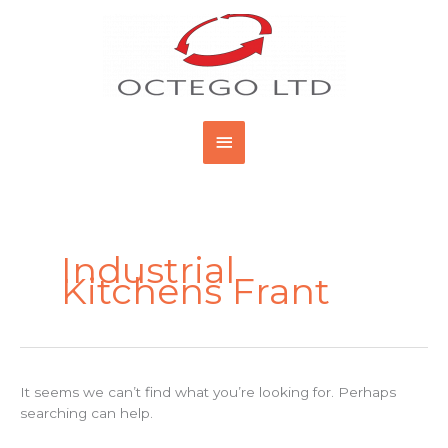
Skip
Main
to
content
Menu
Search
for:
Industrial
Kitchens Frant
It seems we can’t find what you’re looking for. Perhaps
searching can help.