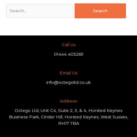
Call Us
01444 405269
Email Us
info@octegoltd.co.uk
Address​
Octego Ltd, Unit C4, Suite 2, 3, & 4, Horsted Keynes
Business Park, Cinder Hill, Horsted Keynes, West Sussex,
RH17 7BA