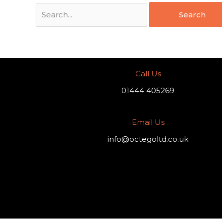
Call Us
01444 405269
Email Us
info@octegoltd.co.uk