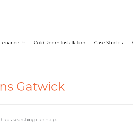
ntenance
Cold Room Installation
Case Studies
ens Gatwick
erhaps searching can help.