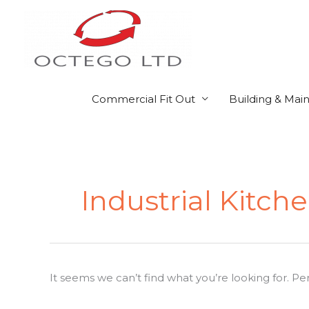
Skip
to
content
Commercial Fit Out
Building & Mai
Search
for:
Industrial Kitch
It seems we can’t find what you’re looking for. P