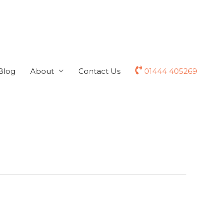
Blog
About
Contact Us
01444 405269