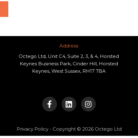
Address​
Octego Ltd, Unit C4, Suite 2, 3, & 4, Horsted
Keynes Business Park, Cinder Hill, Horsted
Keynes, West Sussex, RH17 7BA
F
L
I
a
i
n
c
n
s
e
k
t
b
e
a
o
d
g
Privacy Policy
- Copyright © 2026 Octego Ltd
o
i
r