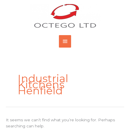
Skip
Main
to
content
Menu
Search
for:
Industrial
Kitchens
Henfield
It seems we can’t find what you’re looking for. Perhaps
searching can help.