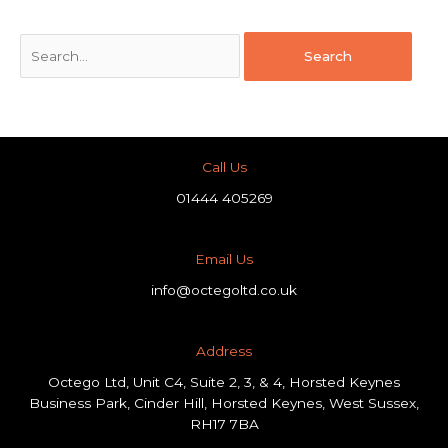
Call Us
01444 405269
Email Us
info@octegoltd.co.uk
Address​
Octego Ltd, Unit C4, Suite 2, 3, & 4, Horsted Keynes
Business Park, Cinder Hill, Horsted Keynes, West Sussex,
RH17 7BA