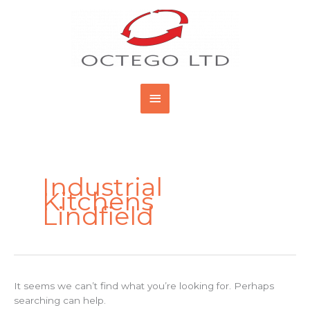
Skip
Main
to
content
Menu
Search
for:
Industrial
Kitchens
Lindfield
It seems we can’t find what you’re looking for. Perhaps
searching can help.