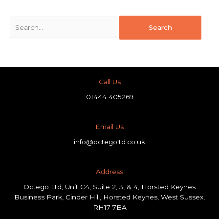
Call Us
01444 405269
Email Us
info@octegoltd.co.uk
Address​
Octego Ltd, Unit C4, Suite 2, 3, & 4, Horsted Keynes
Business Park, Cinder Hill, Horsted Keynes, West Sussex,
RH17 7BA