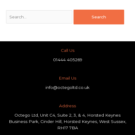
Call Us
01444 405269
Email Us
info@octegoltd.co.uk
Address​
Octego Ltd, Unit C4, Suite 2, 3, & 4, Horsted Keynes
Business Park, Cinder Hill, Horsted Keynes, West Sussex,
RH17 7BA