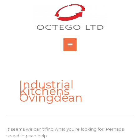
Skip
Main
to
content
Menu
Search
for:
Industrial
Kitchens
Ovingdean
It seems we can’t find what you’re looking for. Perhaps
searching can help.