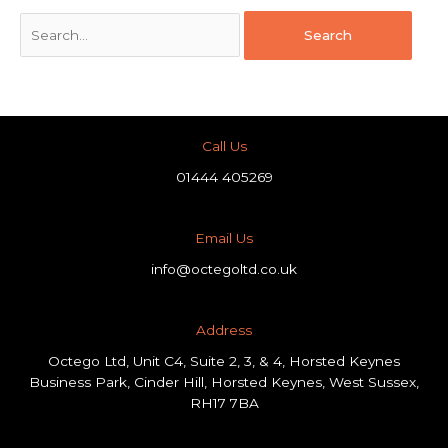
Call Us
01444 405269
Email Us
info@octegoltd.co.uk
Address​
Octego Ltd, Unit C4, Suite 2, 3, & 4, Horsted Keynes
Business Park, Cinder Hill, Horsted Keynes, West Sussex,
RH17 7BA