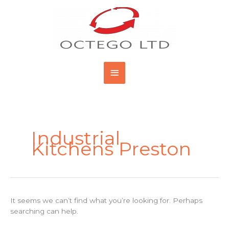
Skip
Main
to
content
Menu
Search
for:
Industrial
Kitchens Preston
It seems we can’t find what you’re looking for. Perhaps
searching can help.