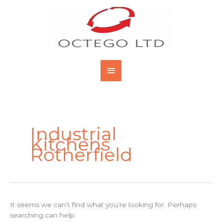
Skip
Main
to
content
Menu
Search
for:
Industrial
Kitchens
Rotherfield
It seems we can’t find what you’re looking for. Perhaps
searching can help.