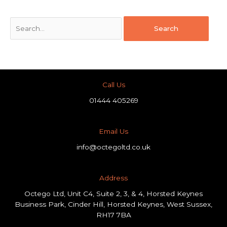
Call Us
01444 405269
Email Us
info@octegoltd.co.uk
Address​
Octego Ltd, Unit C4, Suite 2, 3, & 4, Horsted Keynes
Business Park, Cinder Hill, Horsted Keynes, West Sussex,
RH17 7BA