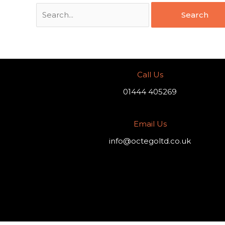
Call Us
01444 405269
Email Us
info@octegoltd.co.uk