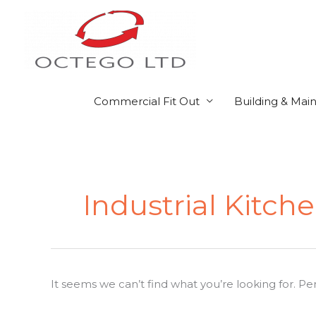
Skip
to
content
Commercial Fit Out
Building & Mai
Search
for:
Industrial Kitch
It seems we can’t find what you’re looking for. P