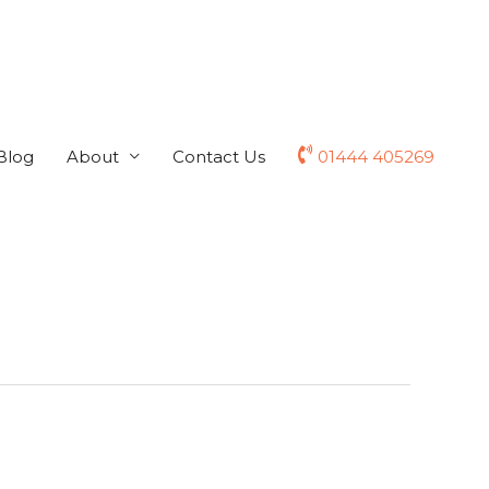
Blog
About
Contact Us
01444 405269