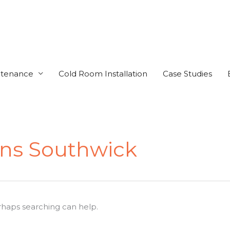
ntenance
Cold Room Installation
Case Studies
ens Southwick
erhaps searching can help.