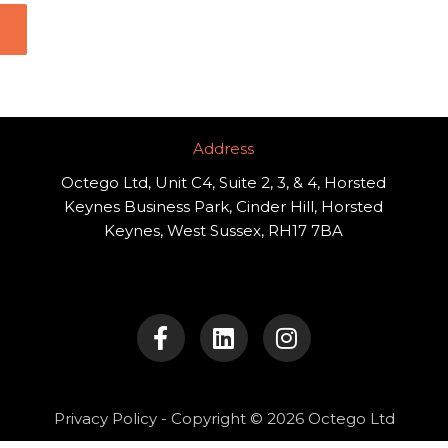
Address​
Octego Ltd, Unit C4, Suite 2, 3, & 4, Horsted
Keynes Business Park, Cinder Hill, Horsted
Keynes, West Sussex, RH17 7BA
F
L
I
a
i
n
c
n
s
e
k
t
b
e
a
o
d
g
Privacy Policy
- Copyright © 2026 Octego Ltd
o
i
r