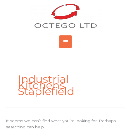
Skip
Main
to
content
Menu
Search
for:
Industrial
Kitchens
Staplefield
It seems we can’t find what you’re looking for. Perhaps
searching can help.