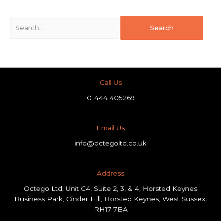
Call Us
01444 405269
Email Us
info@octegoltd.co.uk
Address​
Octego Ltd, Unit C4, Suite 2, 3, & 4, Horsted Keynes
Business Park, Cinder Hill, Horsted Keynes, West Sussex,
RH17 7BA