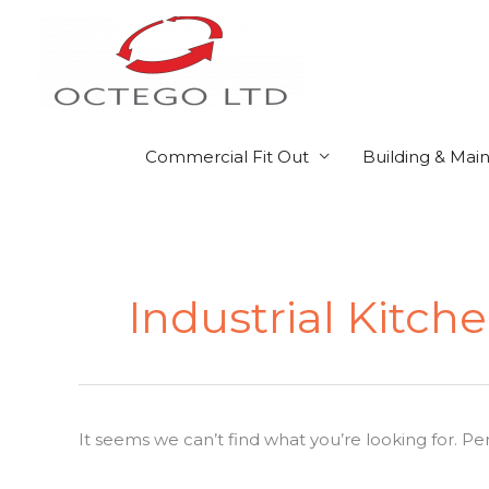
Skip
to
content
Commercial Fit Out
Building & Mai
Search
for:
Industrial Kitch
It seems we can’t find what you’re looking for. P