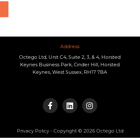
Address​
Octego Ltd, Unit C4, Suite 2, 3, & 4, Horsted
Keynes Business Park, Cinder Hill, Horsted
Keynes, West Sussex, RH17 7BA
F
L
I
a
i
n
c
n
s
e
k
t
b
e
a
o
d
g
Privacy Policy
- Copyright © 2026 Octego Ltd
o
i
r