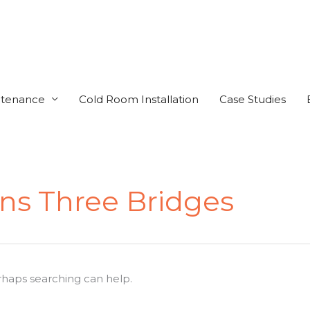
ntenance
Cold Room Installation
Case Studies
ens Three Bridges
erhaps searching can help.