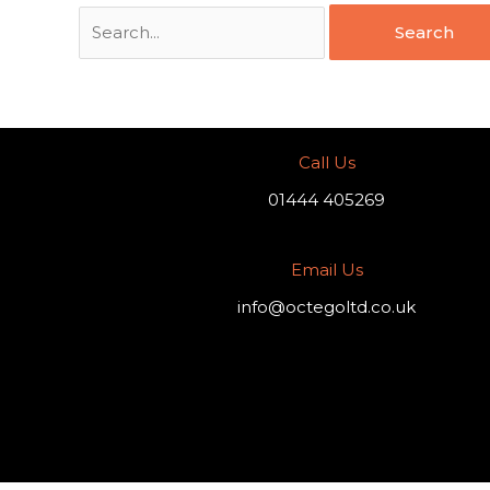
Call Us
01444 405269
Email Us
info@octegoltd.co.uk