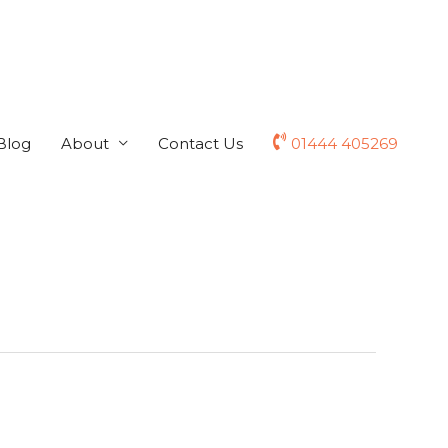
Blog
About
Contact Us
01444 405269