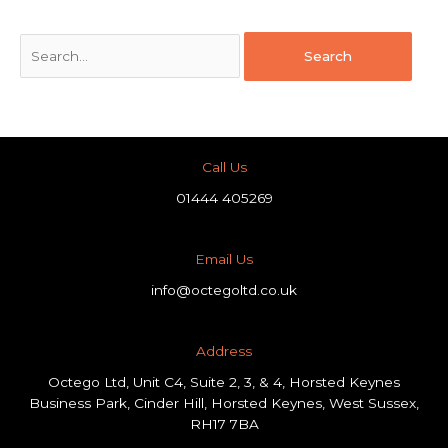
Call Us
01444 405269
Email Us
info@octegoltd.co.uk
Address​
Octego Ltd, Unit C4, Suite 2, 3, & 4, Horsted Keynes
Business Park, Cinder Hill, Horsted Keynes, West Sussex,
RH17 7BA