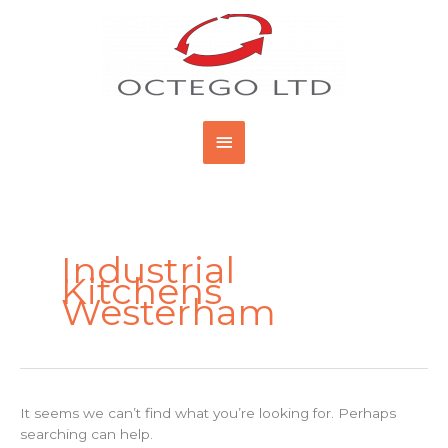
Skip
Main
to
content
Menu
Search
for:
Industrial
Kitchens
Westerham
It seems we can’t find what you’re looking for. Perhaps
searching can help.