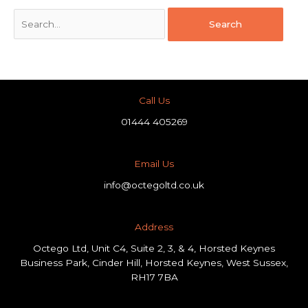
Call Us
01444 405269
Email Us
info@octegoltd.co.uk
Address​
Octego Ltd, Unit C4, Suite 2, 3, & 4, Horsted Keynes
Business Park, Cinder Hill, Horsted Keynes, West Sussex,
RH17 7BA