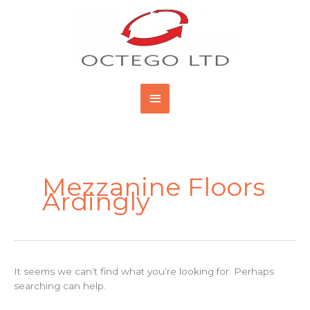
Skip
Main
to
content
Menu
Search
for:
Mezzanine Floors
Ardingly
It seems we can’t find what you’re looking for. Perhaps
searching can help.