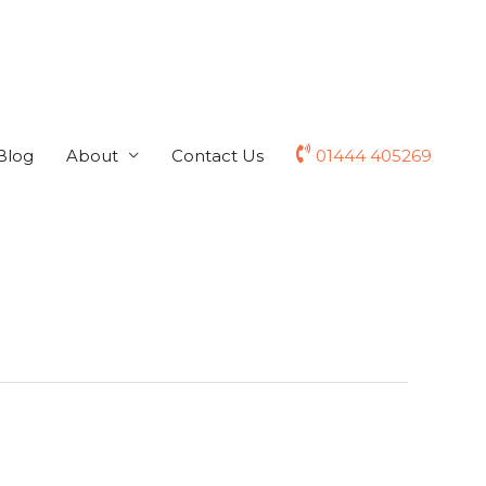
Blog
About
Contact Us
01444 405269