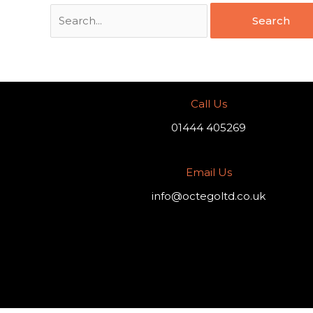
Call Us
01444 405269
Email Us
info@octegoltd.co.uk