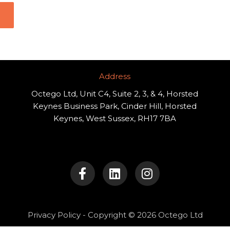
Address​
Octego Ltd, Unit C4, Suite 2, 3, & 4, Horsted
Keynes Business Park, Cinder Hill, Horsted
Keynes, West Sussex, RH17 7BA
F
L
I
a
i
n
c
n
s
e
k
t
b
e
a
o
d
g
Privacy Policy
- Copyright © 2026 Octego Ltd
o
i
r