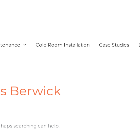
ntenance
Cold Room Installation
Case Studies
s Berwick
erhaps searching can help.