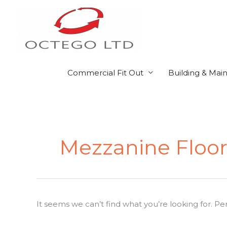
Skip
to
content
Commercial Fit Out
Building & Mai
Search
for:
Mezzanine Floor
It seems we can’t find what you’re looking for. P