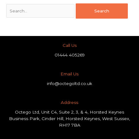
Call Us
01444 405269
Email Us
info@octegoltd.co.uk
Address​
Octego Ltd, Unit C4, Suite 2, 3, & 4, Horsted Keynes
Business Park, Cinder Hill, Horsted Keynes, West Sussex,
RH17 7BA