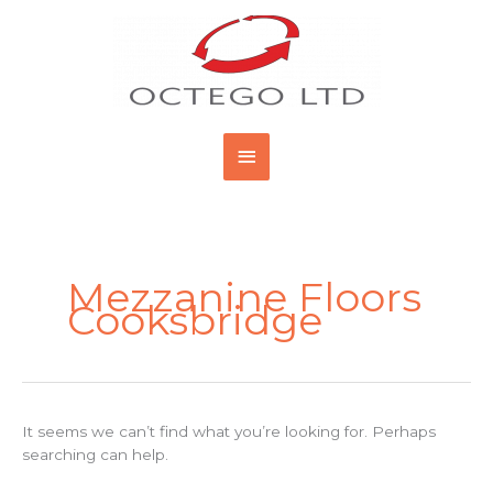
Skip
Main
to
content
Menu
Search
for:
Mezzanine Floors
Cooksbridge
It seems we can’t find what you’re looking for. Perhaps
searching can help.