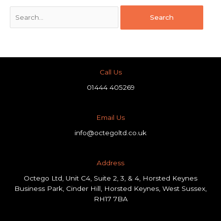
Call Us
01444 405269
Email Us
info@octegoltd.co.uk
Address​
Octego Ltd, Unit C4, Suite 2, 3, & 4, Horsted Keynes
Business Park, Cinder Hill, Horsted Keynes, West Sussex,
RH17 7BA