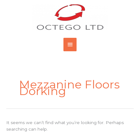
Skip
Main
to
content
Menu
Search
for:
Mezzanine Floors
Dorking
It seems we can’t find what you’re looking for. Perhaps
searching can help.