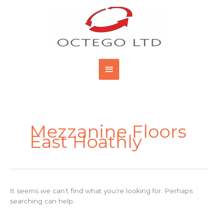
Skip
Main
to
content
Menu
Search
for:
Mezzanine Floors
East Hoathly
It seems we can’t find what you’re looking for. Perhaps
searching can help.