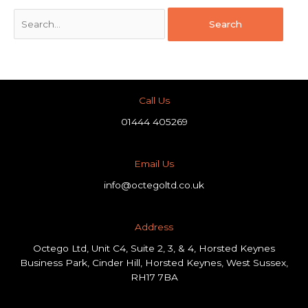
Call Us
01444 405269
Email Us
info@octegoltd.co.uk
Address​
Octego Ltd, Unit C4, Suite 2, 3, & 4, Horsted Keynes
Business Park, Cinder Hill, Horsted Keynes, West Sussex,
RH17 7BA