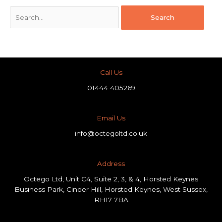
Call Us
01444 405269
Email Us
info@octegoltd.co.uk
Address​
Octego Ltd, Unit C4, Suite 2, 3, & 4, Horsted Keynes
Business Park, Cinder Hill, Horsted Keynes, West Sussex,
RH17 7BA