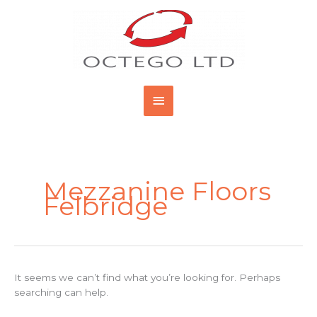
Skip
Main
to
content
Menu
Search
for:
Mezzanine Floors
Felbridge
It seems we can’t find what you’re looking for. Perhaps
searching can help.