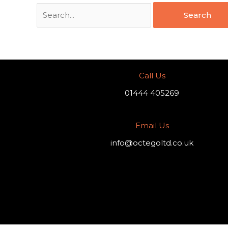
Call Us
01444 405269
Email Us
info@octegoltd.co.uk