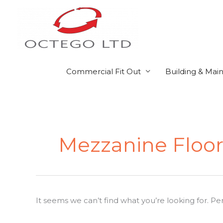
Skip
to
content
Commercial Fit Out
Building & Mai
Search
for:
Mezzanine Floor
It seems we can’t find what you’re looking for. P