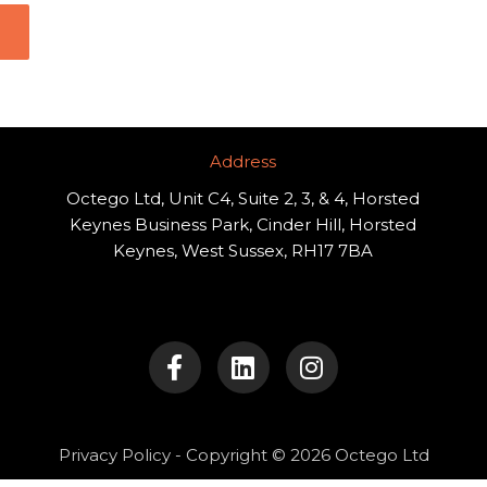
Address​
Octego Ltd, Unit C4, Suite 2, 3, & 4, Horsted
Keynes Business Park, Cinder Hill, Horsted
Keynes, West Sussex, RH17 7BA
F
L
I
a
i
n
c
n
s
e
k
t
b
e
a
o
d
g
Privacy Policy
- Copyright © 2026 Octego Ltd
o
i
r