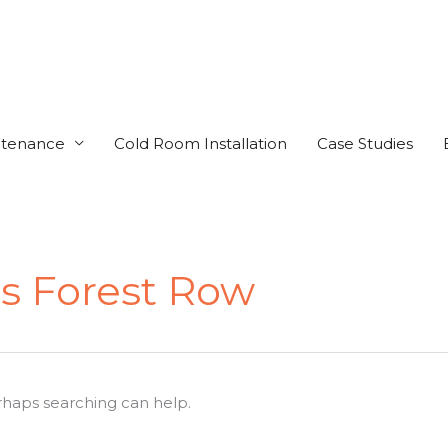
ntenance
Cold Room Installation
Case Studies
s Forest Row
erhaps searching can help.