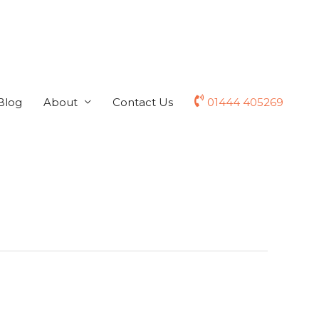
Blog
About
Contact Us
01444 405269