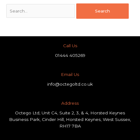
Call Us
01444 405269
Email Us
info@octegoltd.co.uk
Address​
Octego Ltd, Unit C4, Suite 2, 3, & 4, Horsted Keynes
Business Park, Cinder Hill, Horsted Keynes, West Sussex,
RH17 7BA