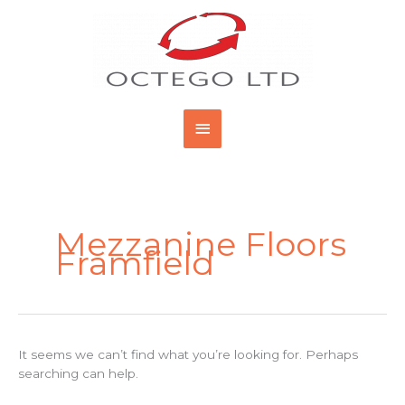
Skip
Main
to
content
Menu
Search
for:
Mezzanine Floors
Framfield
It seems we can’t find what you’re looking for. Perhaps
searching can help.