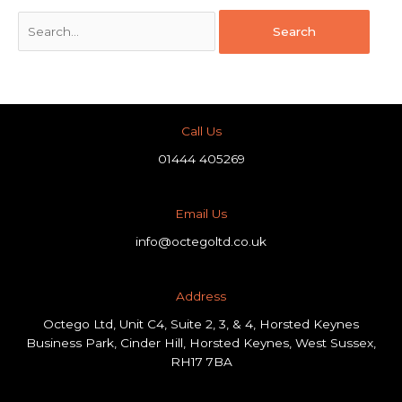
Call Us
01444 405269
Email Us
info@octegoltd.co.uk
Address​
Octego Ltd, Unit C4, Suite 2, 3, & 4, Horsted Keynes
Business Park, Cinder Hill, Horsted Keynes, West Sussex,
RH17 7BA