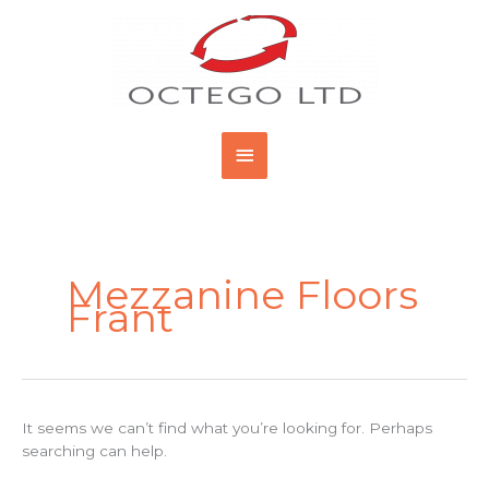
Skip
Main
to
content
Menu
Search
for:
Mezzanine Floors
Frant
It seems we can’t find what you’re looking for. Perhaps
searching can help.