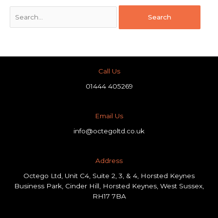
Call Us
01444 405269
Email Us
info@octegoltd.co.uk
Address​
Octego Ltd, Unit C4, Suite 2, 3, & 4, Horsted Keynes
Business Park, Cinder Hill, Horsted Keynes, West Sussex,
RH17 7BA