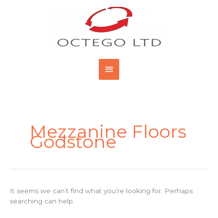
Skip
Main
to
content
Menu
Search
for:
Mezzanine Floors
Godstone
It seems we can’t find what you’re looking for. Perhaps
searching can help.