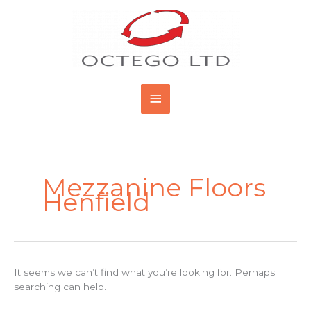
Skip
Main
to
content
Menu
Search
for:
Mezzanine Floors
Henfield
It seems we can’t find what you’re looking for. Perhaps
searching can help.