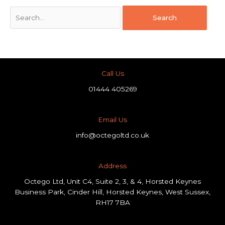
Call Us
01444 405269
Email Us
info@octegoltd.co.uk
Address​
Octego Ltd, Unit C4, Suite 2, 3, & 4, Horsted Keynes
Business Park, Cinder Hill, Horsted Keynes, West Sussex,
RH17 7BA