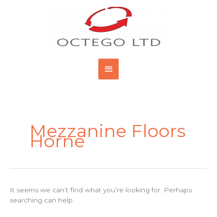
Skip
Main
to
content
Menu
Search
for:
Mezzanine Floors
Horne
It seems we can’t find what you’re looking for. Perhaps
searching can help.