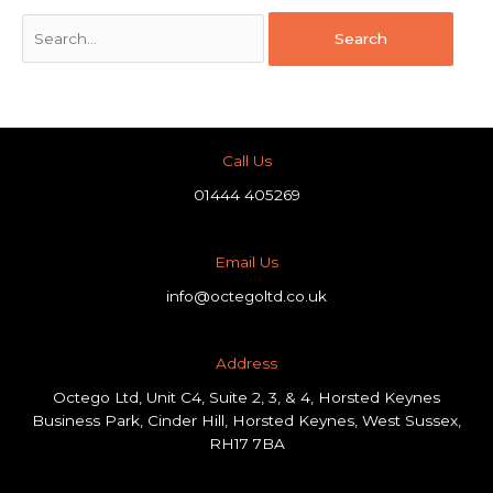
Call Us
01444 405269
Email Us
info@octegoltd.co.uk
Address​
Octego Ltd, Unit C4, Suite 2, 3, & 4, Horsted Keynes
Business Park, Cinder Hill, Horsted Keynes, West Sussex,
RH17 7BA