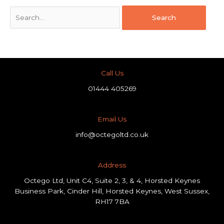
Call Us
01444 405269
Email Us
info@octegoltd.co.uk
Address​
Octego Ltd, Unit C4, Suite 2, 3, & 4, Horsted Keynes
Business Park, Cinder Hill, Horsted Keynes, West Sussex,
RH17 7BA