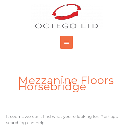
Skip
Main
to
content
Menu
Search
for:
Mezzanine Floors
Horsebridge
It seems we can’t find what you’re looking for. Perhaps
searching can help.