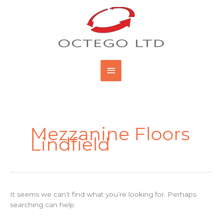
Skip
Main
to
content
Menu
Search
for:
Mezzanine Floors
Lindfield
It seems we can’t find what you’re looking for. Perhaps
searching can help.