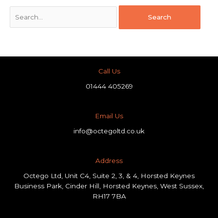
Call Us
01444 405269
Email Us
info@octegoltd.co.uk
Address​
Octego Ltd, Unit C4, Suite 2, 3, & 4, Horsted Keynes
Business Park, Cinder Hill, Horsted Keynes, West Sussex,
RH17 7BA