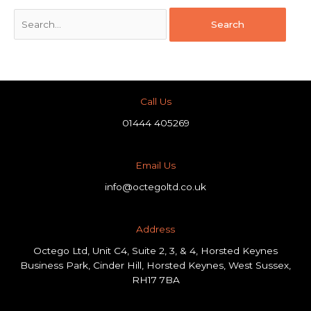
Call Us
01444 405269
Email Us
info@octegoltd.co.uk
Address​
Octego Ltd, Unit C4, Suite 2, 3, & 4, Horsted Keynes
Business Park, Cinder Hill, Horsted Keynes, West Sussex,
RH17 7BA