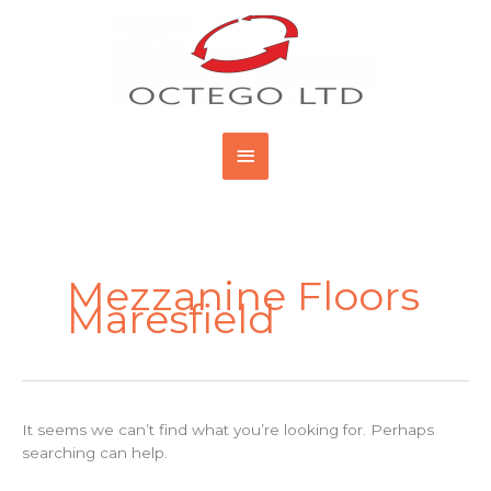
Skip
Main
to
content
Menu
Search
for:
Mezzanine Floors
Maresfield
It seems we can’t find what you’re looking for. Perhaps
searching can help.