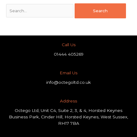
Call Us
01444 405269
Email Us
info@octegoltd.co.uk
Address​
Octego Ltd, Unit C4, Suite 2, 3, & 4, Horsted Keynes
Business Park, Cinder Hill, Horsted Keynes, West Sussex,
RH17 7BA