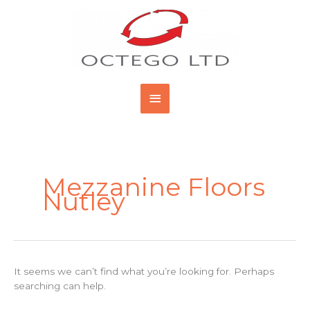
Skip
Main
to
content
Menu
Search
for:
Mezzanine Floors
Nutley
It seems we can’t find what you’re looking for. Perhaps
searching can help.