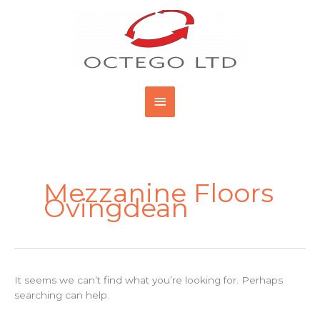
Skip
Main
to
content
Menu
Search
for:
Mezzanine Floors
Ovingdean
It seems we can’t find what you’re looking for. Perhaps
searching can help.