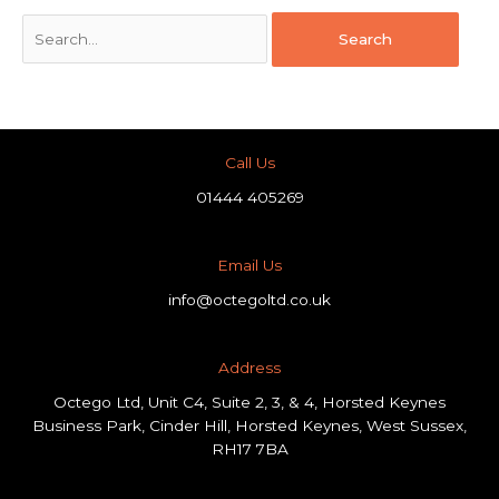
Call Us
01444 405269
Email Us
info@octegoltd.co.uk
Address​
Octego Ltd, Unit C4, Suite 2, 3, & 4, Horsted Keynes
Business Park, Cinder Hill, Horsted Keynes, West Sussex,
RH17 7BA