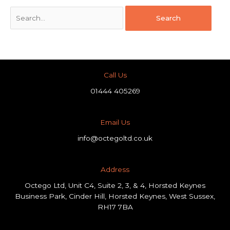
Call Us
01444 405269
Email Us
info@octegoltd.co.uk
Address​
Octego Ltd, Unit C4, Suite 2, 3, & 4, Horsted Keynes
Business Park, Cinder Hill, Horsted Keynes, West Sussex,
RH17 7BA