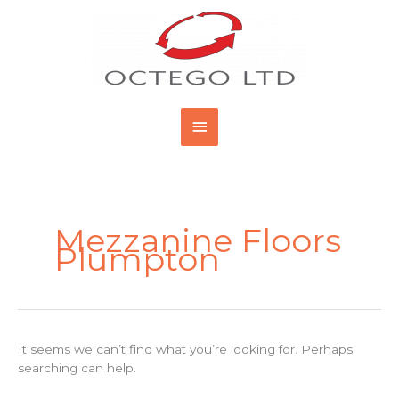
Skip
Main
to
content
Menu
Search
for:
Mezzanine Floors
Plumpton
It seems we can’t find what you’re looking for. Perhaps
searching can help.