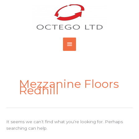
Skip
Main
to
content
Menu
Search
for:
Mezzanine Floors
Redhill
It seems we can’t find what you’re looking for. Perhaps
searching can help.