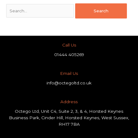
Call Us
01444 405269
Email Us
info@octegoltd.co.uk
Address​
Octego Ltd, Unit C4, Suite 2, 3, & 4, Horsted Keynes
Business Park, Cinder Hill, Horsted Keynes, West Sussex,
RH17 7BA