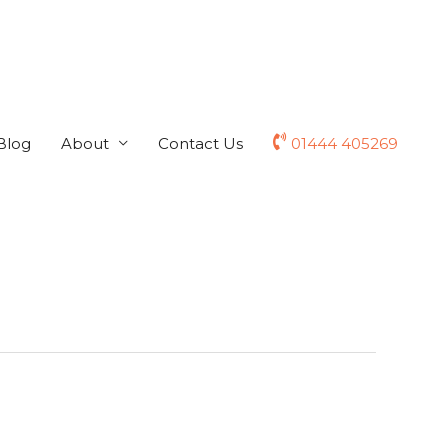
Blog
About
Contact Us
01444 405269