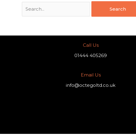
Call Us
01444 405269
Email Us
info@octegoltd.co.uk