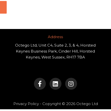
Address​
Octego Ltd, Unit C4, Suite 2, 3, & 4, Horsted
Keynes Business Park, Cinder Hill, Horsted
Keynes, West Sussex, RH17 7BA
F
L
I
a
i
n
c
n
s
e
k
t
b
e
a
o
d
g
Privacy Policy
- Copyright © 2026 Octego Ltd
o
i
r