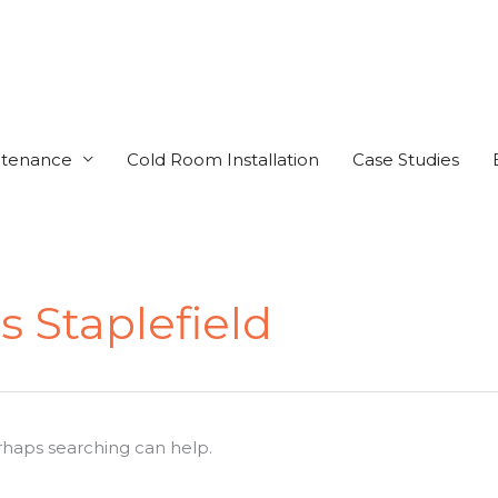
ntenance
Cold Room Installation
Case Studies
 Staplefield
erhaps searching can help.