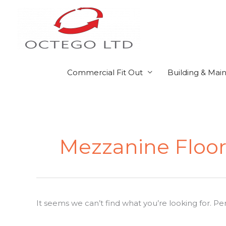
Skip
to
content
Commercial Fit Out
Building & Mai
Search
for:
Mezzanine Floors
It seems we can’t find what you’re looking for. P