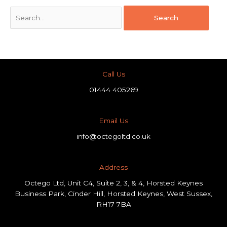
Call Us
01444 405269
Email Us
info@octegoltd.co.uk
Address​
Octego Ltd, Unit C4, Suite 2, 3, & 4, Horsted Keynes
Business Park, Cinder Hill, Horsted Keynes, West Sussex,
RH17 7BA