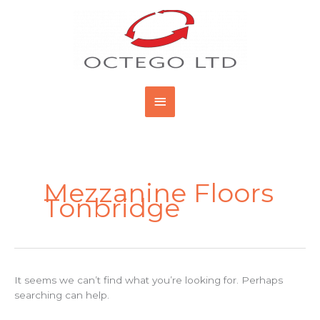
Skip
Main
to
content
Menu
Search
for:
Mezzanine Floors
Tonbridge
It seems we can’t find what you’re looking for. Perhaps
searching can help.