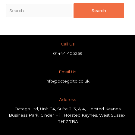
Call Us
01444 405269
Email Us
info@octegoltd.co.uk
Address​
Octego Ltd, Unit C4, Suite 2, 3, & 4, Horsted Keynes
Business Park, Cinder Hill, Horsted Keynes, West Sussex,
RH17 7BA