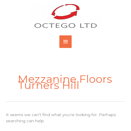
Skip
Main
to
content
Menu
Search
for:
Mezzanine Floors
Turners Hill
It seems we can’t find what you’re looking for. Perhaps
searching can help.