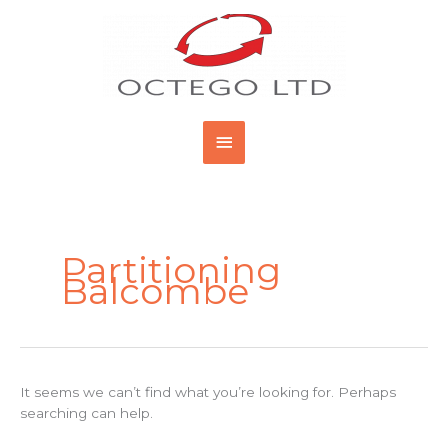
Skip
Main
to
content
Menu
Search
for:
Partitioning
Balcombe
It seems we can’t find what you’re looking for. Perhaps
searching can help.