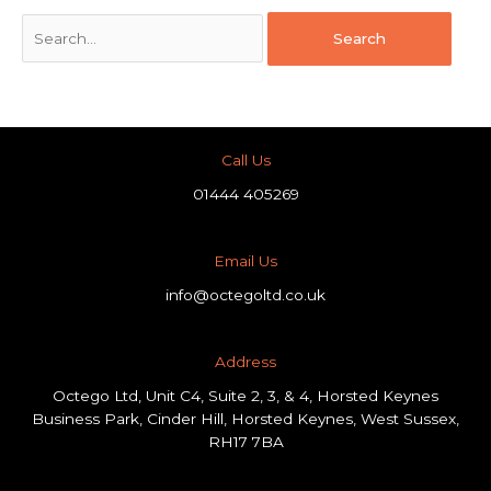
Call Us
01444 405269
Email Us
info@octegoltd.co.uk
Address​
Octego Ltd, Unit C4, Suite 2, 3, & 4, Horsted Keynes
Business Park, Cinder Hill, Horsted Keynes, West Sussex,
RH17 7BA