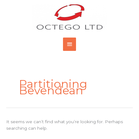
Skip
Main
to
content
Menu
Search
for:
Partitioning
Bevendean
It seems we can’t find what you’re looking for. Perhaps
searching can help.