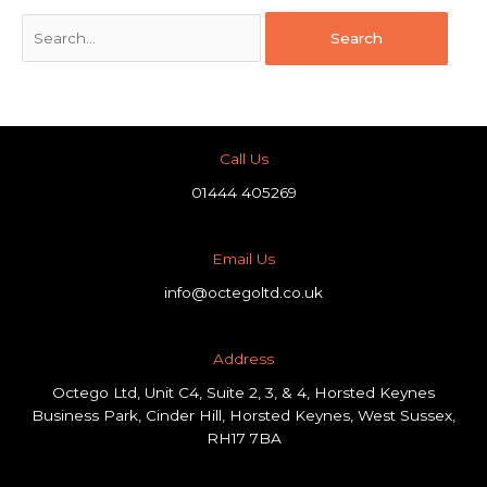
Call Us
01444 405269
Email Us
info@octegoltd.co.uk
Address​
Octego Ltd, Unit C4, Suite 2, 3, & 4, Horsted Keynes
Business Park, Cinder Hill, Horsted Keynes, West Sussex,
RH17 7BA