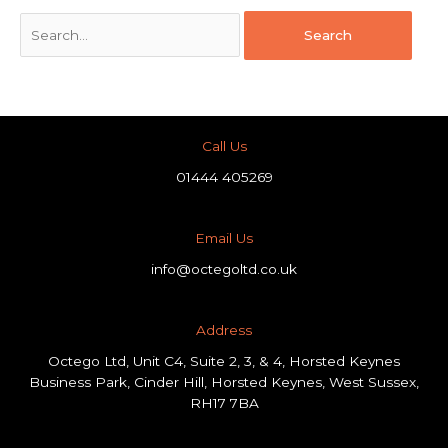
Call Us
01444 405269
Email Us
info@octegoltd.co.uk
Address​
Octego Ltd, Unit C4, Suite 2, 3, & 4, Horsted Keynes
Business Park, Cinder Hill, Horsted Keynes, West Sussex,
RH17 7BA