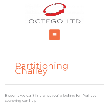
Skip
Main
to
content
Menu
Search
for:
Partitioning
Chailey
It seems we can’t find what you’re looking for. Perhaps
searching can help.