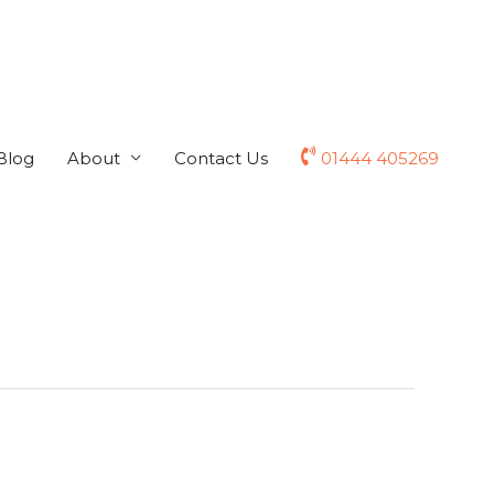
Blog
About
Contact Us
01444 405269