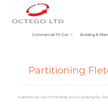
Skip
to
content
Commercial Fit Out
Building & Mai
Search
for:
Partitioning Fle
It seems we can’t find what you’re looking for. P