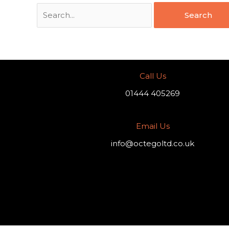
Call Us
01444 405269
Email Us
info@octegoltd.co.uk