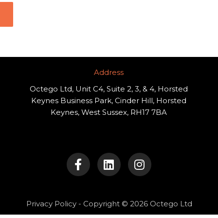
Address​
Octego Ltd, Unit C4, Suite 2, 3, & 4, Horsted
Keynes Business Park, Cinder Hill, Horsted
Keynes, West Sussex, RH17 7BA
F
L
I
a
i
n
c
n
s
e
k
t
b
e
a
o
d
g
Privacy Policy
- Copyright © 2026 Octego Ltd
o
i
r