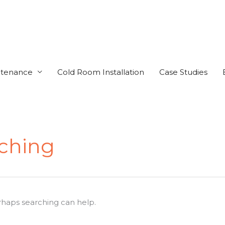
ntenance
Cold Room Installation
Case Studies
tching
erhaps searching can help.