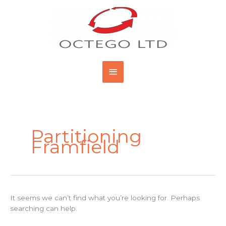
Skip
Main
to
content
Menu
Search
for:
Partitioning
Framfield
It seems we can’t find what you’re looking for. Perhaps
searching can help.