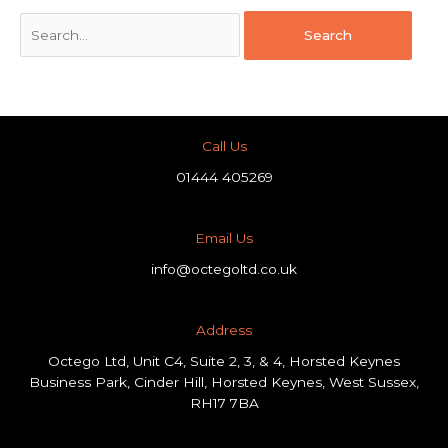
Call Us
01444 405269
Email Us
info@octegoltd.co.uk
Address​
Octego Ltd, Unit C4, Suite 2, 3, & 4, Horsted Keynes
Business Park, Cinder Hill, Horsted Keynes, West Sussex,
RH17 7BA