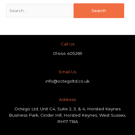
Call Us
01444 405269
Email Us
info@octegoltd.co.uk
Address​
Octego Ltd, Unit C4, Suite 2, 3, & 4, Horsted Keynes
Business Park, Cinder Hill, Horsted Keynes, West Sussex,
RH17 7BA