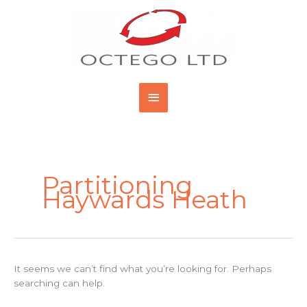
Skip
Main
to
content
Menu
Search
for:
Partitioning
Haywards Heath
It seems we can’t find what you’re looking for. Perhaps
searching can help.