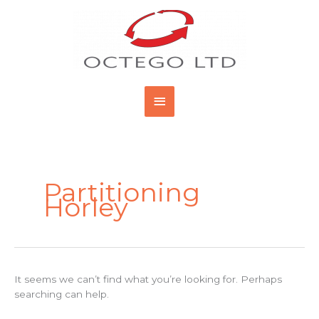
Skip
Main
to
content
Menu
Search
for:
Partitioning
Horley
It seems we can’t find what you’re looking for. Perhaps
searching can help.