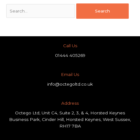
Call Us
01444 405269
Email Us
info@octegoltd.co.uk
Address​
Octego Ltd, Unit C4, Suite 2, 3, & 4, Horsted Keynes
Business Park, Cinder Hill, Horsted Keynes, West Sussex,
RH17 7BA