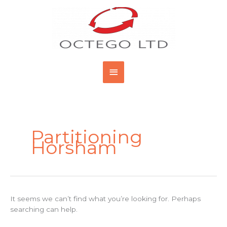
Skip
Main
to
content
Menu
Search
for:
Partitioning
Horsham
It seems we can’t find what you’re looking for. Perhaps
searching can help.