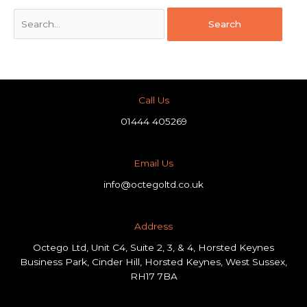
Call Us
01444 405269
Email Us
info@octegoltd.co.uk
Address​
Octego Ltd, Unit C4, Suite 2, 3, & 4, Horsted Keynes
Business Park, Cinder Hill, Horsted Keynes, West Sussex,
RH17 7BA