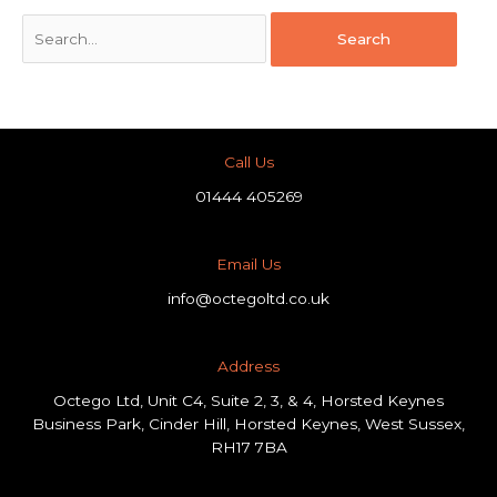
Call Us
01444 405269
Email Us
info@octegoltd.co.uk
Address​
Octego Ltd, Unit C4, Suite 2, 3, & 4, Horsted Keynes
Business Park, Cinder Hill, Horsted Keynes, West Sussex,
RH17 7BA