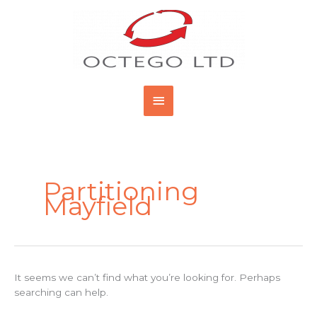
Skip
Main
to
content
Menu
Search
for:
Partitioning
Mayfield
It seems we can’t find what you’re looking for. Perhaps
searching can help.