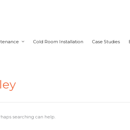
ntenance
Cold Room Installation
Case Studies
ley
erhaps searching can help.