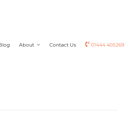
Blog
About
Contact Us
01444 405269