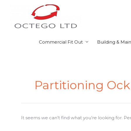
Skip
to
content
Commercial Fit Out
Building & Mai
Search
for:
Partitioning Ock
It seems we can’t find what you’re looking for. P