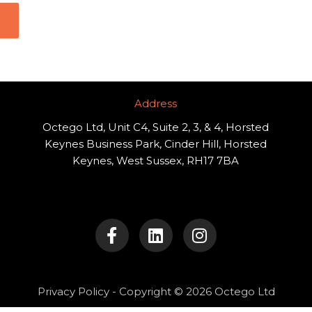
Address​
Octego Ltd, Unit C4, Suite 2, 3, & 4, Horsted
Keynes Business Park, Cinder Hill, Horsted
Keynes, West Sussex, RH17 7BA
F
L
I
a
i
n
c
n
s
e
k
t
b
e
a
o
d
g
Privacy Policy
- Copyright © 2026 Octego Ltd
o
i
r