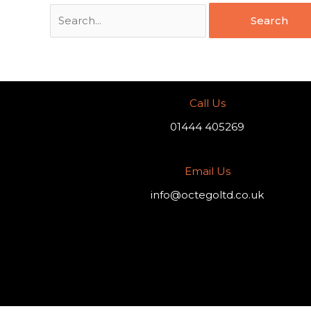
Call Us
01444 405269
Email Us
info@octegoltd.co.uk