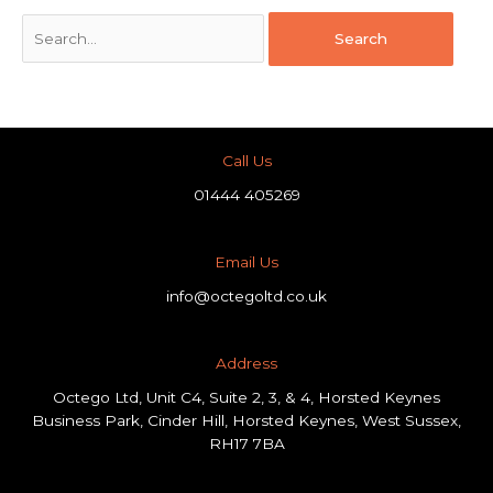
Call Us
01444 405269
Email Us
info@octegoltd.co.uk
Address​
Octego Ltd, Unit C4, Suite 2, 3, & 4, Horsted Keynes
Business Park, Cinder Hill, Horsted Keynes, West Sussex,
RH17 7BA