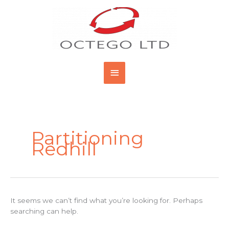
Skip
Main
to
content
Menu
Search
for:
Partitioning
Redhill
It seems we can’t find what you’re looking for. Perhaps
searching can help.